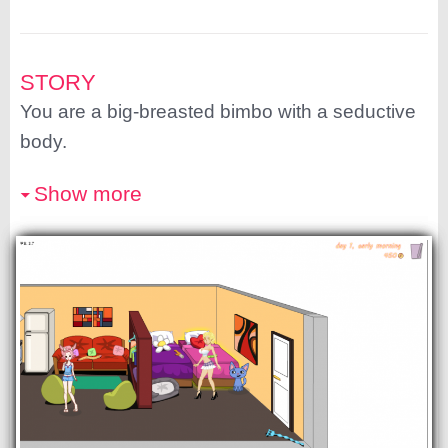
STORY
You are a big-breasted bimbo with a seductive
body.
Show more