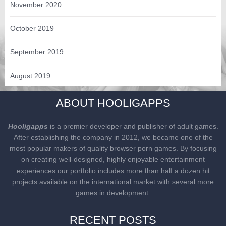
November 2020
October 2019
September 2019
August 2019
ABOUT HOOLIGAPPS
Hooligapps
is a premier developer and publisher of adult games.
After establishing the company in 2012, we became one of the
most popular makers of quality browser porn games. By focusing
on creating well-designed, highly enjoyable entertainment
experiences our portfolio includes more than half a dozen hit
projects available on the international market with several more
games in development.
RECENT POSTS