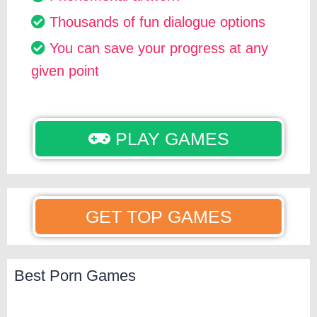
Thousands of fun dialogue options
You can save your progress at any
given point
PLAY GAMES
GET TOP GAMES
Best Porn Games