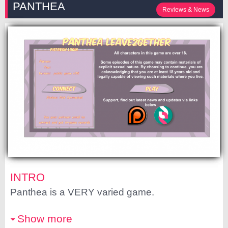
PANTHEA
Reviews & News
INTRO
Panthea is a VERY varied game.
Show more