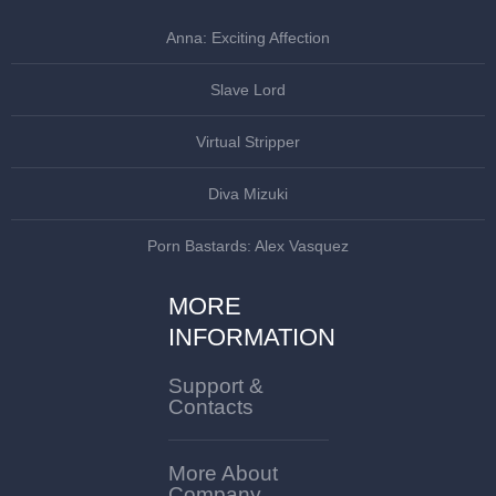
Anna: Exciting Affection
Slave Lord
Virtual Stripper
Diva Mizuki
Porn Bastards: Alex Vasquez
MORE
INFORMATION
Support &
Contacts
More About
Company