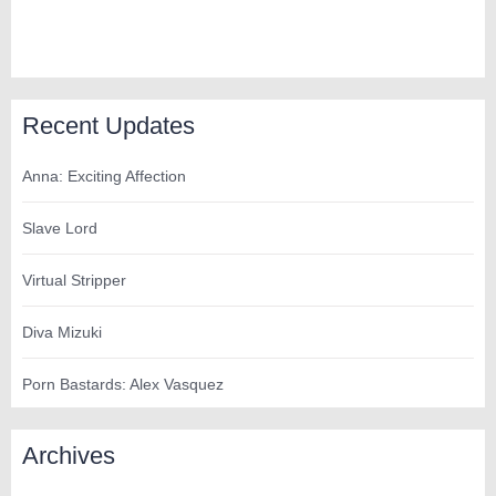
Recent Updates
Anna: Exciting Affection
Slave Lord
Virtual Stripper
Diva Mizuki
Porn Bastards: Alex Vasquez
Archives