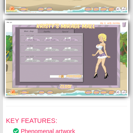
KEY FEATURES:
Phenomenal artwork