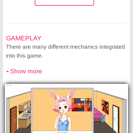
GAMEPLAY
There are many different mechanics integrated
into this game.
Show more