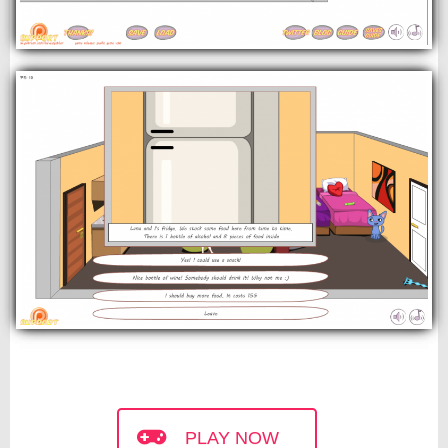
PLAY NOW