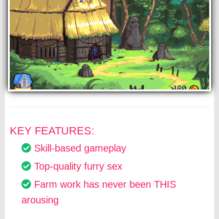
KEY FEATURES:
Skill-based gameplay
Top-quality furry sex
Farm work has never been THIS
arousing