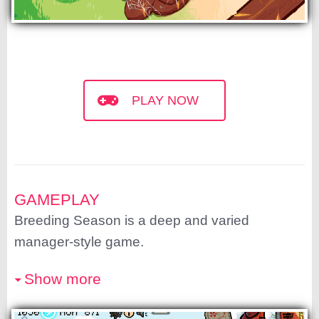
PLAY NOW
GAMEPLAY
Breeding Season is a deep and varied
manager-style game.
Show more