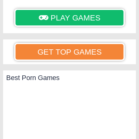
PLAY GAMES
GET TOP GAMES
Best Porn Games