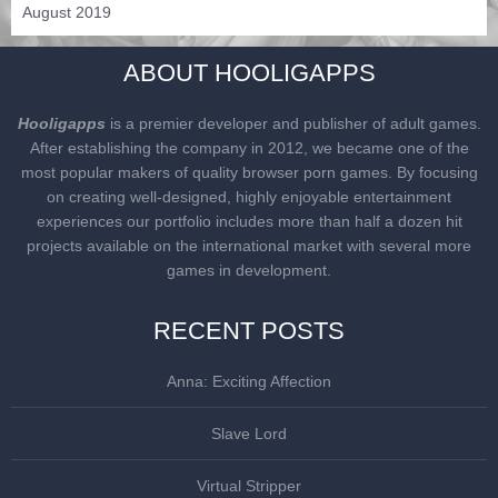
August 2019
ABOUT HOOLIGAPPS
Hooligapps
is a premier developer and publisher of adult games.
After establishing the company in 2012, we became one of the
most popular makers of quality browser porn games. By focusing
on creating well-designed, highly enjoyable entertainment
experiences our portfolio includes more than half a dozen hit
projects available on the international market with several more
games in development.
RECENT POSTS
Anna: Exciting Affection
Slave Lord
Virtual Stripper