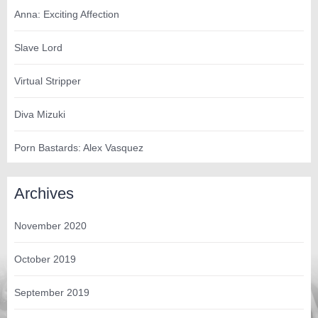
Anna: Exciting Affection
Slave Lord
Virtual Stripper
Diva Mizuki
Porn Bastards: Alex Vasquez
Archives
November 2020
October 2019
September 2019