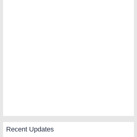
Recent Updates