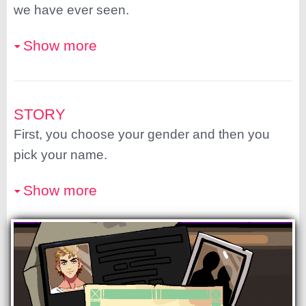
we have ever seen.
Show more
STORY
First, you choose your gender and then you
pick your name.
Show more