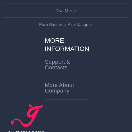
Diva Mizuki
Porn Bastards: Alex Vasquez
MORE
INFORMATION
Support &
Contacts
More About
Company