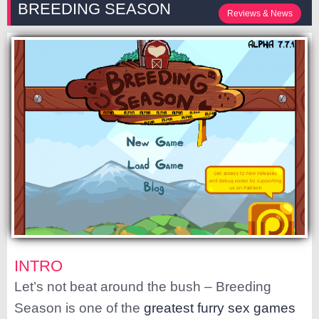
BREEDING SEASON
Reviews & News
INTRO
Let’s not beat around the bush – Breeding
Season is one of the
greatest furry sex games