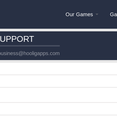
Our Games
Ga
SUPPORT
business@hooligapps.com