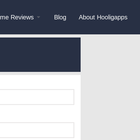
me Reviews
Blog
About Hooligapps