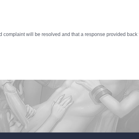
ed complaint will be resolved and that a response provided back 