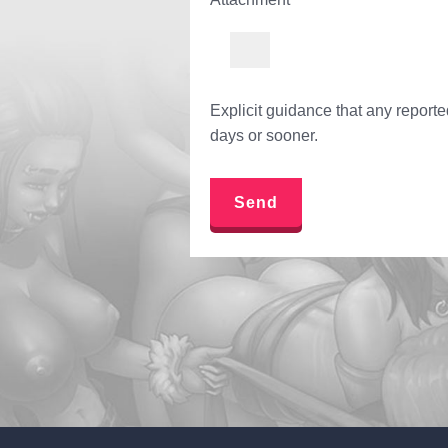
Explicit guidance that any report
days or sooner.