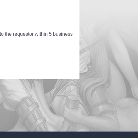
to the requestor within 5 business