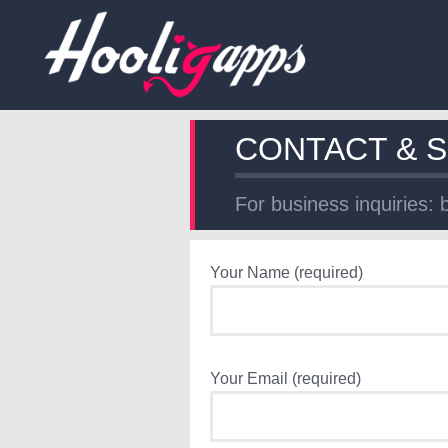
CONTACT & 
For business inquiries:
Your Name (required)
Your Email (required)