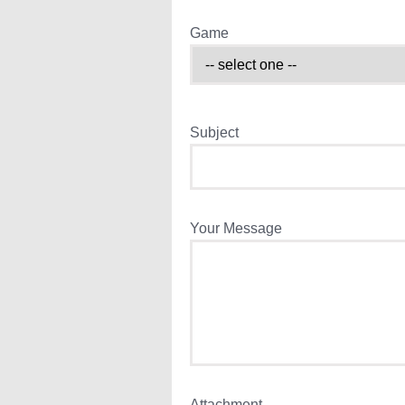
Game
Subject
Your Message
Attachment